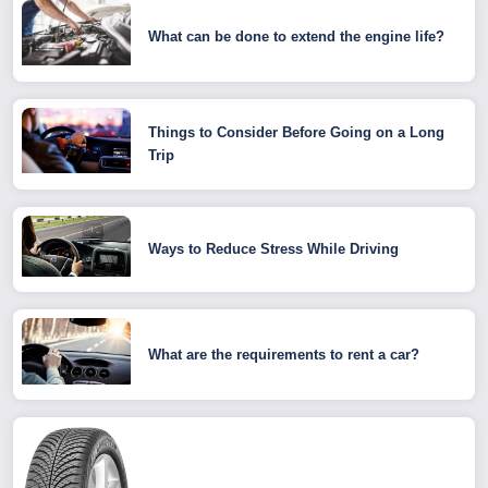
What can be done to extend the engine life?
Things to Consider Before Going on a Long
Trip
Ways to Reduce Stress While Driving
What are the requirements to rent a car?