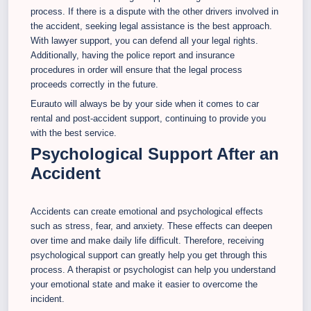
process. If there is a dispute with the other drivers involved in
the accident, seeking legal assistance is the best approach.
With lawyer support, you can defend all your legal rights.
Additionally, having the police report and insurance
procedures in order will ensure that the legal process
proceeds correctly in the future.
Eurauto will always be by your side when it comes to car
rental and post-accident support, continuing to provide you
with the best service.
Psychological Support After an
Accident
Accidents can create emotional and psychological effects
such as stress, fear, and anxiety. These effects can deepen
over time and make daily life difficult. Therefore, receiving
psychological support can greatly help you get through this
process. A therapist or psychologist can help you understand
your emotional state and make it easier to overcome the
incident.