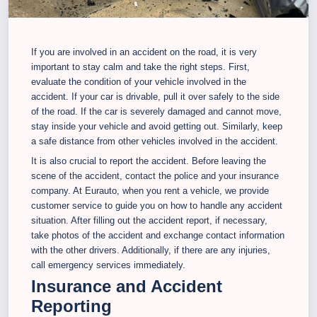
If you are involved in an accident on the road, it is very
important to stay calm and take the right steps. First,
evaluate the condition of your vehicle involved in the
accident. If your car is drivable, pull it over safely to the side
of the road. If the car is severely damaged and cannot move,
stay inside your vehicle and avoid getting out. Similarly, keep
a safe distance from other vehicles involved in the accident.
It is also crucial to report the accident. Before leaving the
scene of the accident, contact the police and your insurance
company. At Eurauto, when you rent a vehicle, we provide
customer service to guide you on how to handle any accident
situation. After filling out the accident report, if necessary,
take photos of the accident and exchange contact information
with the other drivers. Additionally, if there are any injuries,
call emergency services immediately.
Insurance and Accident
Reporting