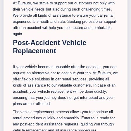
At Eurauto, we strive to support our customers not only with
their vehicle needs but also during such challenging times.
We provide all kinds of assistance to ensure your car rental
experience is smooth and safe. Seeking professional support
after an accident will help you feel secure and comfortable
again.
Post-Accident Vehicle
Replacement
If your vehicle becomes unusable after the accident, you can
request an alternative car to continue your trip. At Eurauto, we
offer flexible solutions in car rental services, providing all
kinds of assistance to our valuable customers. In case of an
accident, your vehicle replacement will be done quickly,
ensuring that your journey does not get interrupted and your
plans are not affected.
The vehicle replacement process allows you to continue all
rental procedures quickly and smoothly. Eurauto is ready for
any post-accident assistance requests, guiding you through
vehicle replacement and all insurance procedures.