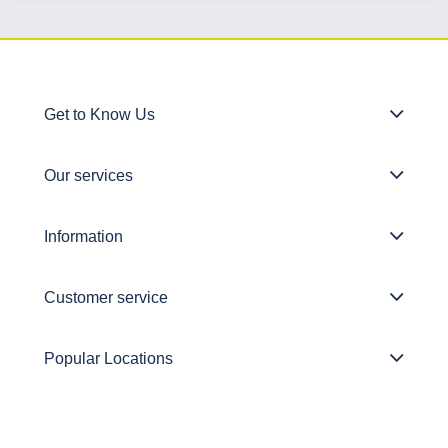
Get to Know Us
Our services
Information
Customer service
Popular Locations