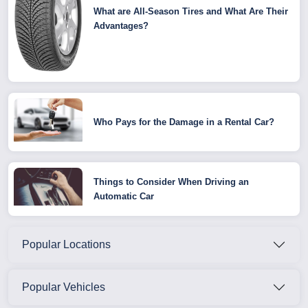
What are All-Season Tires and What Are Their
Advantages?
Who Pays for the Damage in a Rental Car?
Things to Consider When Driving an
Automatic Car
Popular Locations
Popular Vehicles