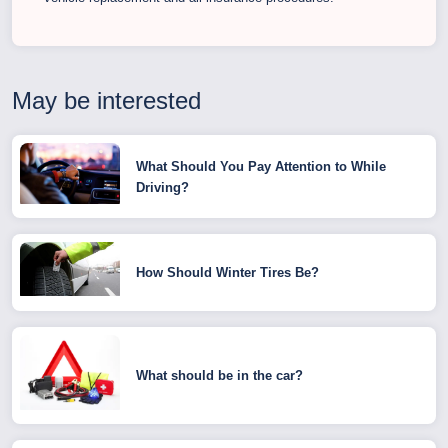
May be interested
What Should You Pay Attention to While
Driving?
How Should Winter Tires Be?
What should be in the car?