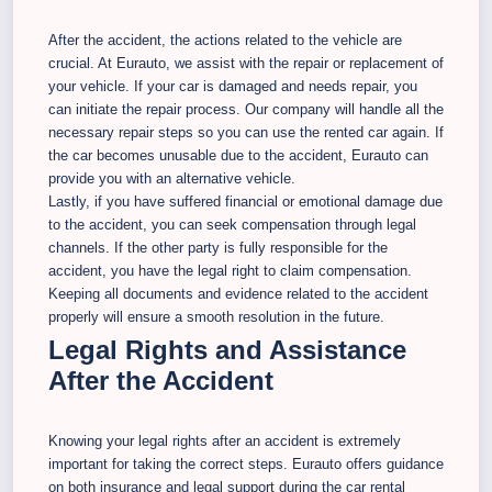
After the accident, the actions related to the vehicle are
crucial. At Eurauto, we assist with the repair or replacement of
your vehicle. If your car is damaged and needs repair, you
can initiate the repair process. Our company will handle all the
necessary repair steps so you can use the rented car again. If
the car becomes unusable due to the accident, Eurauto can
provide you with an alternative vehicle.
Lastly, if you have suffered financial or emotional damage due
to the accident, you can seek compensation through legal
channels. If the other party is fully responsible for the
accident, you have the legal right to claim compensation.
Keeping all documents and evidence related to the accident
properly will ensure a smooth resolution in the future.
Legal Rights and Assistance
After the Accident
Knowing your legal rights after an accident is extremely
important for taking the correct steps. Eurauto offers guidance
on both insurance and legal support during the car rental