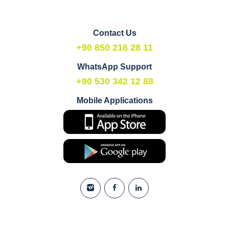
Contact Us
+90 850 216 28 11
WhatsApp Support
+90 530 342 12 88
Mobile Applications