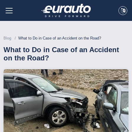
Blog
What to Do in Case of an Accident on the Road?
What to Do in Case of an Accident
on the Road?