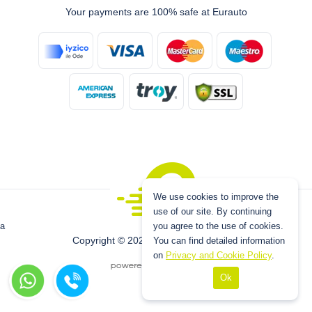
Your payments are 100% safe at Eurauto
We use cookies to improve the
use of our site. By continuing
you agree to the use of cookies.
a
Copyright © 2026 www.eurauto.com.tr
You can find detailed information
on
Privacy and Cookie Policy
.
Ok