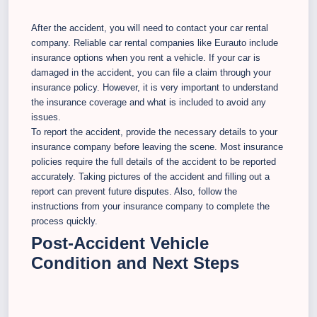
After the accident, you will need to contact your car rental
company. Reliable car rental companies like Eurauto include
insurance options when you rent a vehicle. If your car is
damaged in the accident, you can file a claim through your
insurance policy. However, it is very important to understand
the insurance coverage and what is included to avoid any
issues.
To report the accident, provide the necessary details to your
insurance company before leaving the scene. Most insurance
policies require the full details of the accident to be reported
accurately. Taking pictures of the accident and filling out a
report can prevent future disputes. Also, follow the
instructions from your insurance company to complete the
process quickly.
Post-Accident Vehicle
Condition and Next Steps