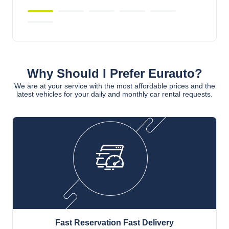
Why Should I Prefer Eurauto?
We are at your service with the most affordable prices and the
latest vehicles for your daily and monthly car rental requests.
Fast Reservation Fast Delivery