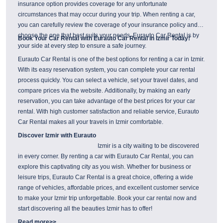
insurance option provides coverage for any unfortunate
circumstances that may occur during your trip. When renting a car,
you can carefully review the coverage of your insurance policy and
choose the one that best suits your needs. Eurauto Car Rental is by
Book Your Car Rental with Eurauto Car Rental in Izmir Today!
your side at every step to ensure a safe journey.
Eurauto Car Rental is one of the best options for renting a car in Izmir.
With its easy reservation system, you can complete your car rental
process quickly. You can select a vehicle, set your travel dates, and
compare prices via the website. Additionally, by making an early
reservation, you can take advantage of the best prices for your car
rental. With high customer satisfaction and reliable service, Eurauto
Car Rental makes all your travels in Izmir comfortable.
Discover Izmir with Eurauto
Izmir is a city waiting to be discovered
in every corner. By renting a car with Eurauto Car Rental, you can
explore this captivating city as you wish. Whether for business or
leisure trips, Eurauto Car Rental is a great choice, offering a wide
range of vehicles, affordable prices, and excellent customer service
to make your Izmir trip unforgettable. Book your car rental now and
start discovering all the beauties Izmir has to offer!
Read more>>