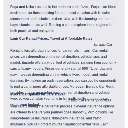
Foça and Urla:
Located in the northern part of Izmir, Foça is an ideal
destination for those looking for a peaceful vacation with its calm
atmosphere and historical texture. Urla, with its stunning nature and
bays, stands out as well. Renting a car to explore these regions is
both practical and enjoyable.
Izmir Car Rental Prices: Travel at Affordable Rates
Eurauto Car
Rental offers affordable prices for car rentals in Izmir. Car rental
prices vary depending on the rental duration, vehicle type, and
model. Eurauto offers a wide fleet of vehicles, ranging from economy
cars to luxury models. Prices generally start at 600 TL per day and
may increase depending on the vehicle type, model, and rental
duration. By making an early reservation, you can get the opportunity
to rent a car at more affordable prices. Moreover, Eurauto Car Rental
provides a price guarantee based on rental duration and vehicle
Insurance Options for Safe Travel
type, so you can plan your time in Izmir efficiently and rent a car
Eurauto Car Rental prioritizes
within your budget.
your safety during the car rental process. Several insurance options
are offered to ensure your journey goes smoothly. With options like
comprehensive insurance, third-party insurance, and traffic
insurance, you can protect yourself against potential risks. Each