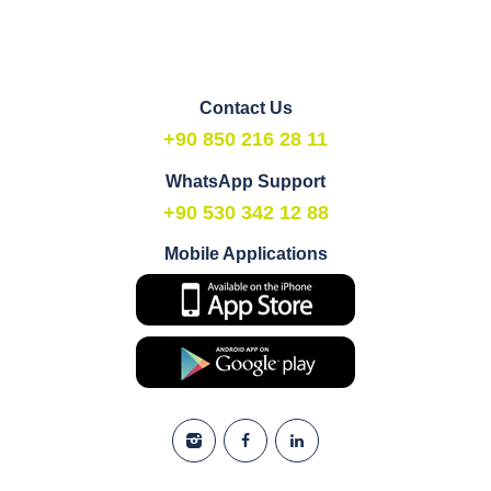
Contact Us
+90 850 216 28 11
WhatsApp Support
+90 530 342 12 88
Mobile Applications