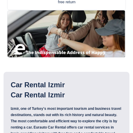
free return
Car Rental Izmir
Car Rental Izmir
Izmir, one of Turkey's most important tourism and business travel
destinations, stands out with its rich history and natural beauty.
The most comfortable and efficient way to explore the city is by
renting a car. Eurauto Car Rental offers car rental services in