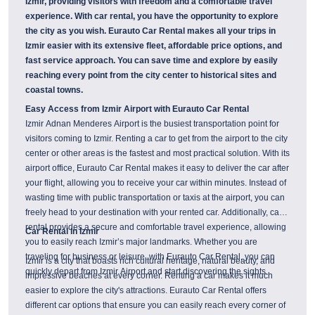
Izmir, providing visitors with freedom and a comfortable travel
experience. With car rental, you have the opportunity to explore
the city as you wish. Eurauto Car Rental makes all your trips in
Izmir easier with its extensive fleet, affordable price options, and
fast service approach. You can save time and explore by easily
reaching every point from the city center to historical sites and
coastal towns.
Easy Access from Izmir Airport with Eurauto Car Rental
Izmir Adnan Menderes Airport is the busiest transportation point for
visitors coming to Izmir. Renting a car to get from the airport to the city
center or other areas is the fastest and most practical solution. With its
airport office, Eurauto Car Rental makes it easy to deliver the car after
your flight, allowing you to receive your car within minutes. Instead of
wasting time with public transportation or taxis at the airport, you can
freely head to your destination with your rented car. Additionally, car
rental provides a secure and comfortable travel experience, allowing
Car Rental in Izmir
you to easily reach Izmir’s major landmarks. Whether you are
traveling for business or leisure, with Eurauto Car Rental, you can
Izmir is a city that boasts rich cultural heritage, natural beauty, and
quickly depart from Izmir Airport and start discovering the sights.
impressive beaches at every corner. Renting a car makes it much
easier to explore the city's attractions. Eurauto Car Rental offers
different car options that ensure you can easily reach every corner of