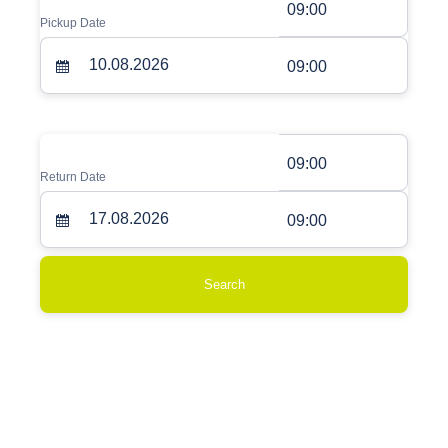
09:00
Pickup Date
09:00
09:00
Return Date
09:00
Search