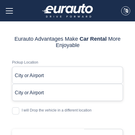
Eurauto Advantages Make
Car Rental
More
Enjoyable
Pickup Location
City or Airport
City or Airport
I will Drop the vehicle in a different location