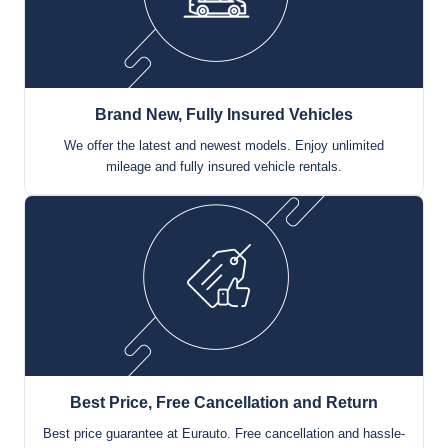
Brand New, Fully Insured Vehicles
We offer the latest and newest models. Enjoy unlimited
mileage and fully insured vehicle rentals.
Best Price, Free Cancellation and Return
Best price guarantee at Eurauto. Free cancellation and hassle-