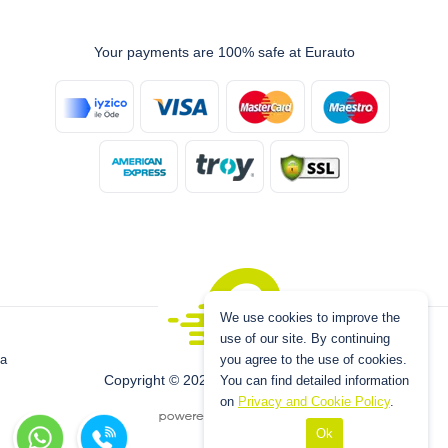
Your payments are 100% safe at Eurauto
We use cookies to improve the
use of our site. By continuing
you agree to the use of cookies.
a
Copyright © 2026 www.eurauto.com.tr
You can find detailed information
on
Privacy and Cookie Policy
.
Ok