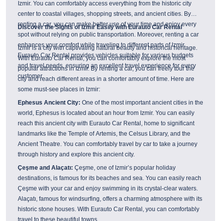
Izmir. You can comfortably access everything from the historic city
center to coastal villages, shopping streets, and ancient cities. By
renting a car, you can make better use of your time and enjoy every
Discover the Sights of Izmir Easily with Eurauto Car Rental
spot without relying on public transportation. Moreover, renting a car
enhances your comfort while traveling to different parts of Izmir.
Izmir is a city with captivating natural beauty and historical heritage.
Eurauto Car Rental provides vehicles suitable for various budgets
With Eurauto Car Rental, you can comfortably explore the most
and travel needs, ensuring an excellent travel experience for every
popular attractions in Izmir. By renting a car, you can freely tour the
customer.
city and reach different areas in a shorter amount of time. Here are
some must-see places in Izmir:
Ephesus Ancient City:
One of the most important ancient cities in the
world, Ephesus is located about an hour from Izmir. You can easily
reach this ancient city with Eurauto Car Rental, home to significant
landmarks like the Temple of Artemis, the Celsus Library, and the
Ancient Theatre. You can comfortably travel by car to take a journey
through history and explore this ancient city.
Çeşme and Alaçatı:
Çeşme, one of Izmir’s popular holiday
destinations, is famous for its beaches and sea. You can easily reach
Çeşme with your car and enjoy swimming in its crystal-clear waters.
Alaçatı, famous for windsurfing, offers a charming atmosphere with its
historic stone houses. With Eurauto Car Rental, you can comfortably
travel to these beautiful towns.