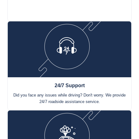
Renting a car has never been this easy. Make an online
reservation in 3 steps and pick up your car immediately.
24/7 Support
Did you face any issues while driving? Don't worry. We provide
24/7 roadside assistance service.