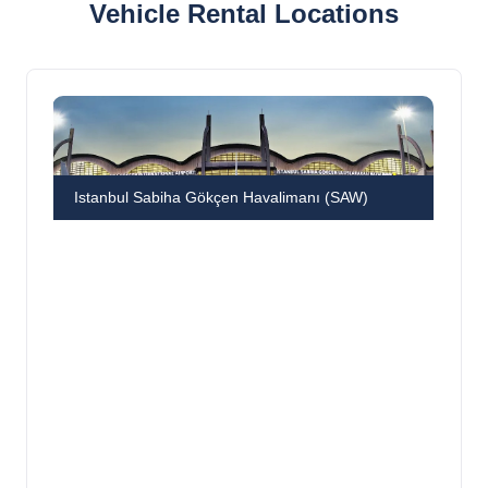
Vehicle Rental Locations
Istanbul Sabiha Gökçen Havalimanı (SAW)