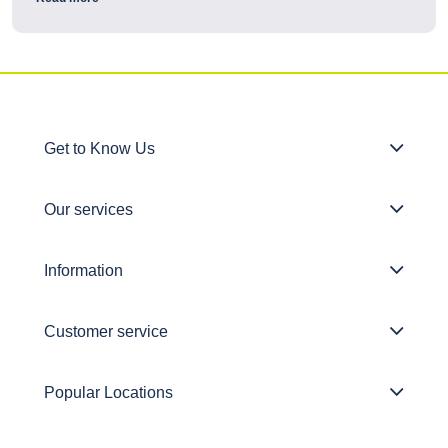
Get to Know Us
Our services
Information
Customer service
Popular Locations