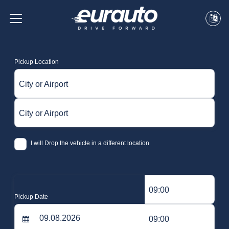
Pickup Location
City or Airport
City or Airport
I will Drop the vehicle in a different location
09:00
Pickup Date
09:00