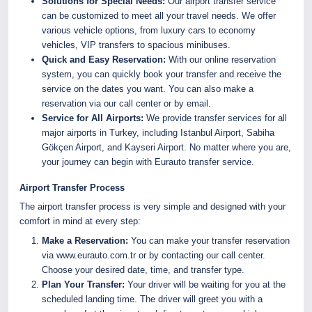
Solutions for Special Needs:
Our airport transfer service
can be customized to meet all your travel needs. We offer
various vehicle options, from luxury cars to economy
vehicles, VIP transfers to spacious minibuses.
Quick and Easy Reservation:
With our online reservation
system, you can quickly book your transfer and receive the
service on the dates you want. You can also make a
reservation via our call center or by email.
Service for All Airports:
We provide transfer services for all
major airports in Turkey, including Istanbul Airport, Sabiha
Gökçen Airport, and Kayseri Airport. No matter where you are,
your journey can begin with Eurauto transfer service.
Airport Transfer Process
The airport transfer process is very simple and designed with your
comfort in mind at every step:
Make a Reservation:
You can make your transfer reservation
via
www.eurauto.com.tr
or by contacting our call center.
Choose your desired date, time, and transfer type.
Plan Your Transfer:
Your driver will be waiting for you at the
scheduled landing time. The driver will greet you with a