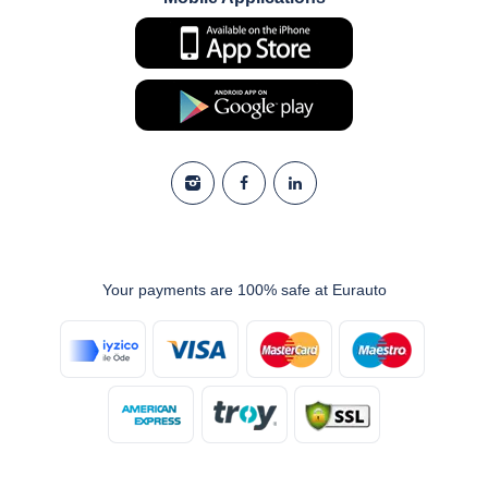
Your payments are 100% safe at Eurauto