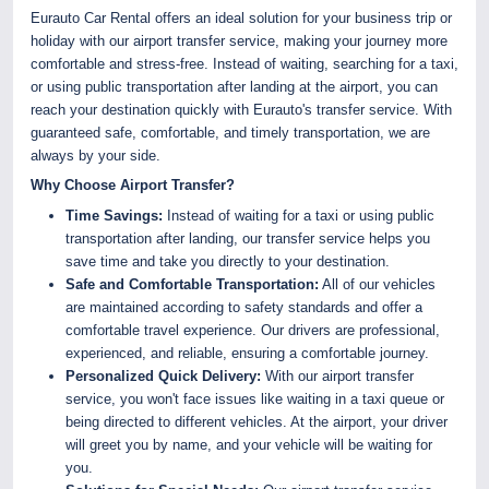
Eurauto Car Rental offers an ideal solution for your business trip or
holiday with our airport transfer service, making your journey more
comfortable and stress-free. Instead of waiting, searching for a taxi,
or using public transportation after landing at the airport, you can
reach your destination quickly with Eurauto's transfer service. With
guaranteed safe, comfortable, and timely transportation, we are
always by your side.
Why Choose Airport Transfer?
Time Savings:
Instead of waiting for a taxi or using public
transportation after landing, our transfer service helps you
save time and take you directly to your destination.
Safe and Comfortable Transportation:
All of our vehicles
are maintained according to safety standards and offer a
comfortable travel experience. Our drivers are professional,
experienced, and reliable, ensuring a comfortable journey.
Personalized Quick Delivery:
With our airport transfer
service, you won't face issues like waiting in a taxi queue or
being directed to different vehicles. At the airport, your driver
will greet you by name, and your vehicle will be waiting for
you.