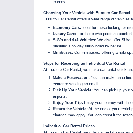
journey.
Choosing Your Vehicle with Eurauto Car Rental
Eurauto Car Rental offers a wide range of vehicles f
Economy Cars:
Ideal for those looking for mo
Luxury Cars:
For those who prioritize comfort 
SUVs and 4x4 Vehicles:
We also offer SUVs an
planning a holiday surrounded by nature.
Minibuses:
Our minibuses, offering ample spac
Steps for Reserving an Individual Car Rental
At Eurauto Car Rental, we make car rental quick and
Make a Reservation:
You can make an online re
center or sending an email.
Pick Up Your Vehicle:
You can pick up your ve
airports.
Enjoy Your Trip:
Enjoy your journey with the 
Return the Vehicle:
At the end of your rental p
charges may apply. You can consult the reserva
Individual Car Rental Prices
At Eurauto Car Rental, we offer car rental services 