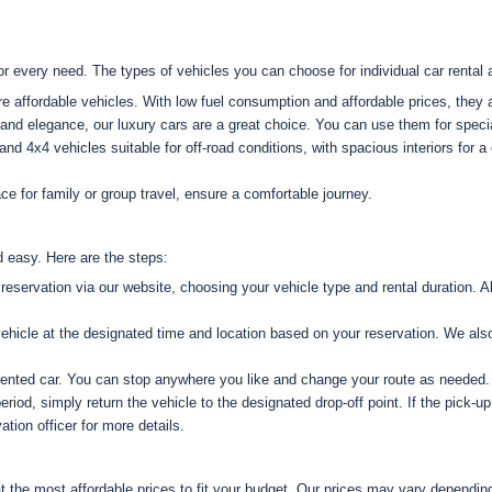
or every need. The types of vehicles you can choose for individual car rental 
re affordable vehicles. With low fuel consumption and affordable prices, they ar
and elegance, our luxury cars are a great choice. You can use them for specia
d 4x4 vehicles suitable for off-road conditions, with spacious interiors for a 
e for family or group travel, ensure a comfortable journey.
 easy. Here are the steps:
servation via our website, choosing your vehicle type and rental duration. Alt
hicle at the designated time and location based on your reservation. We also 
rented car. You can stop anywhere you like and change your route as needed.
eriod, simply return the vehicle to the designated drop-off point. If the pick-up 
tion officer for more details.
at the most affordable prices to fit your budget. Our prices may vary depending