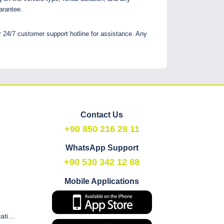
arantee.
r 24/7 customer support hotline for assistance. Any
Contact Us
+90 850 216 28 11
WhatsApp Support
+90 530 342 12 88
Mobile Applications
Commercial Electronic Communication and Marketing Consent Form