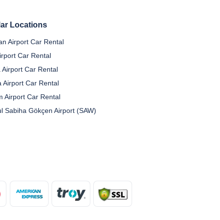
ar Locations
n Airport Car Rental
irport Car Rental
 Airport Car Rental
a Airport Car Rental
 Airport Car Rental
ul Sabiha Gökçen Airport (SAW)