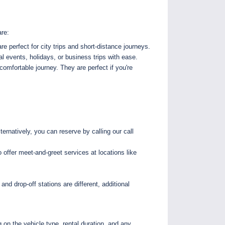
are:
e perfect for city trips and short-distance journeys.
l events, holidays, or business trips with ease.
comfortable journey. They are perfect if you're
ernatively, you can reserve by calling our call
offer meet-and-greet services at locations like
and drop-off stations are different, additional
 on the vehicle type, rental duration, and any