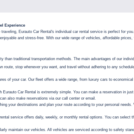
vel Experience
raveling, Eurauto Car Rental's individual car rental service is perfect for you
joyable and stress-free. With our wide range of vehicles, affordable prices, f
lity than traditional transportation methods. The main advantages of our individ
 route, stop whenever you want, and travel without adhering to any schedule
es of your car. Our fleet offers a wide range, from luxury cars to economic
h Eurauto Car Rental is extremely simple. You can make a reservation in just
u can also make reservations via our call center or email.
ng your destinations and plan your route according to your personal needs. 
rental service offers daily, weekly, or monthly rental options. You can select t
arly maintain our vehicles. All vehicles are serviced according to safety sta