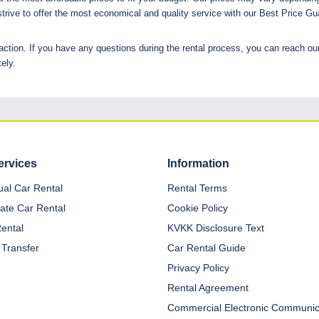
trive to offer the most economical and quality service with our Best Price Gu
ction. If you have any questions during the rental process, you can reach ou
ely.
ervices
Information
dual Car Rental
Rental Terms
ate Car Rental
Cookie Policy
Rental
KVKK Disclosure Text
 Transfer
Car Rental Guide
Privacy Policy
Rental Agreement