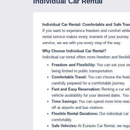
Individual Car Rental
Individual Car Rental: Comfortable and Safe Tra
If you want to experience freedom and comfort while t
rental service makes every moment of your journey en
service, we are with you every step of the way.
Why Choose Individual Car Rental?
Individual car rental offers more freedom and flexibi
Freedom and Flexibility:
You can set your own
being limited to public transportation.
Comfortable Travel:
You can choose the featur
carefully prepared for a comfortable journey.
Fast and Easy Reservation:
Renting a car wit
vehicle availability for your desired dates. Yo
Time Savings:
You can spend more time reachi
off at airports and bus stations.
Flexible Rental Durations:
Our individual car 
comfortably.
Safe Vehicles:
At Eurauto Car Rental, we regul