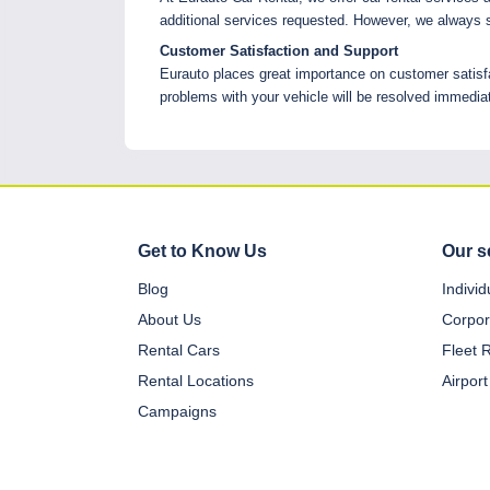
additional services requested. However, we always s
Customer Satisfaction and Support
Eurauto places great importance on customer satisfa
problems with your vehicle will be resolved immediat
Get to Know Us
Our s
Blog
Indivi
About Us
Corpor
Rental Cars
Fleet 
Rental Locations
Airport
Campaigns