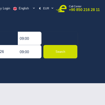
Call Center
English
y Login
EUR
+90 850 216 28 11
09:00
09:00
Search