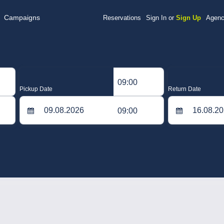
Campaigns
Reservations
Sign In or
Sign Up
Agenc
09:00
Pickup Date
Return Date
09:00