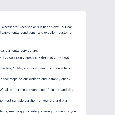
. Whether for vacation or business travel, our car
lexible rental conditions, and excellent customer
ual car rental service are:
. You can easily reach any destination without
al models, SUVs, and minibuses. Each vehicle is
 a few steps on our website and instantly check
We also offer the convenience of pick-up and drop-
he most suitable duration for your trip and plan
ndards, ensuring your safety at every moment of your