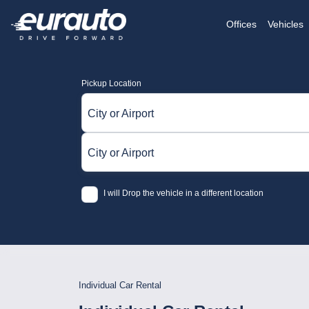
Offices
Vehicles
Pickup Location
City or Airport
City or Airport
I will Drop the vehicle in a different location
Individual Car Rental