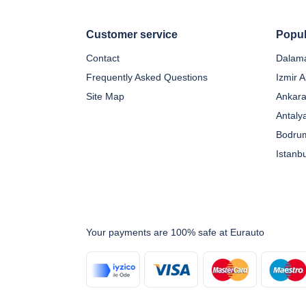
Customer service
Popul
Contact
Dalama
Frequently Asked Questions
Izmir A
Site Map
Ankara
Antaly
Bodrum
Istanb
Your payments are 100% safe at Eurauto