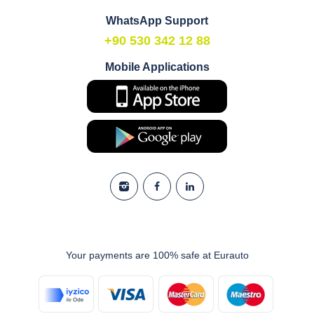
WhatsApp Support
+90 530 342 12 88
Mobile Applications
Your payments are 100% safe at Eurauto