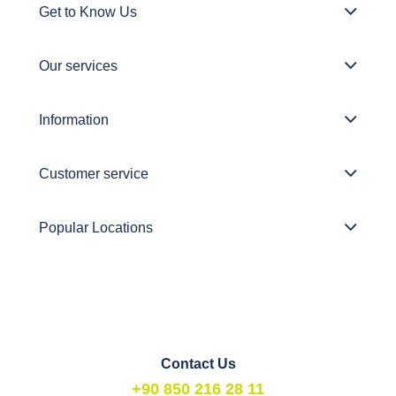
Get to Know Us
Our services
Information
Customer service
Popular Locations
Contact Us
+90 850 216 28 11