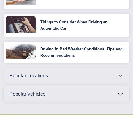
Things to Consider When Driving an
Automatic Car
Driving in Bad Weather Conditions: Tips and
Recommendations
Popular Locations
Popular Vehicles