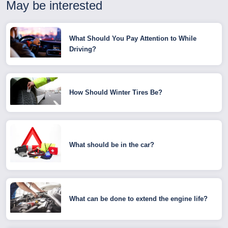
May be interested
What Should You Pay Attention to While
Driving?
How Should Winter Tires Be?
What should be in the car?
What can be done to extend the engine life?