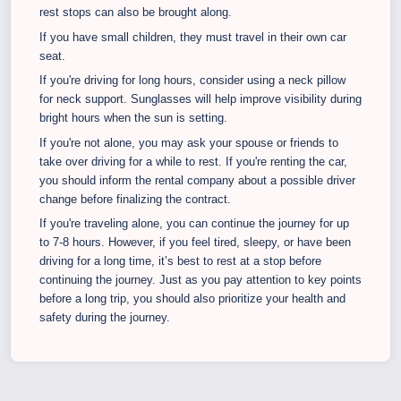
rest stops can also be brought along.
If you have small children, they must travel in their own car
seat.
If you're driving for long hours, consider using a neck pillow
for neck support. Sunglasses will help improve visibility during
bright hours when the sun is setting.
If you're not alone, you may ask your spouse or friends to
take over driving for a while to rest. If you're renting the car,
you should inform the rental company about a possible driver
change before finalizing the contract.
If you're traveling alone, you can continue the journey for up
to 7-8 hours. However, if you feel tired, sleepy, or have been
driving for a long time, it’s best to rest at a stop before
continuing the journey. Just as you pay attention to key points
before a long trip, you should also prioritize your health and
safety during the journey.