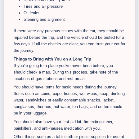
Tires and air pressure
Oil leaks
Steering and alignment
If there were any previous issues with the car, they should be
repaired before the trip, and the vehicle should be tested for a
few days. If all the checks are clear, you can trust your car for
the journey.
Things to Bring with You on a Long Trip
If you're going to a place you've never been before, you
should check a map. During this process, take note of the
locations of gas stations and rest areas.
You should have items for basic needs during the journey.
Items such as coins, paper tissues, wet wipes, soap, drinking
water, sandwiches or easily consumable snacks, jacket,
sunglasses, thermos, hot water, tea bags, and coffee should
be in your luggage.
You should also have your first aid kit, fire extinguisher,
painkillers, and anti-nausea medication with you.
Other things such as a tablecloth or picnic supplies for use at