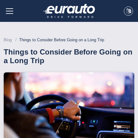
Blog
Things to Consider Before Going on a Long Trip
Things to Consider Before Going on
a Long Trip