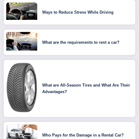
Ways to Reduce Stress While Driving
What are the requirements to rent a car?
What are All-Season Tires and What Are Their
Advantages?
Who Pays for the Damage in a Rental Car?