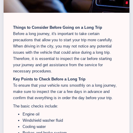
Things to Consider Before Going on a Long Trip
Before a long journey, it's important to take certain
precautions that allow you to start your trip more carefully.
When driving in the city, you may not notice any potential
issues with the vehicle that could arise during a long trip.
Therefore, it is essential to inspect the car before starting
your journey and get assistance from the service for
necessary procedures.
Key Points to Check Before a Long Trip
To ensure that your vehicle runs smoothly on a long journey,
make sure to inspect the car a few days in advance and
confirm that everything is in order the day before your trip.
The basic checks include:
Engine oil
Windshield washer fluid
Cooling water
Brakes and brake system