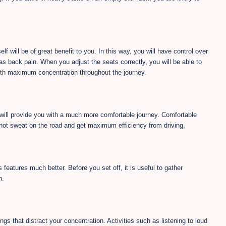
lf will be of great benefit to you. In this way, you will have control over
as back pain. When you adjust the seats correctly, you will be able to
with maximum concentration throughout the journey.
 will provide you with a much more comfortable journey. Comfortable
o not sweat on the road and get maximum efficiency from driving.
 features much better. Before you set off, it is useful to gather
n.
ngs that distract your concentration. Activities such as listening to loud