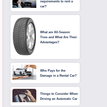
requirements to rent a
car?
What are All-Season
Tires and What Are Their
Advantages?
Who Pays for the
Damage in a Rental Car?
Things to Consider When
Driving an Automatic Car