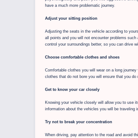
have a much more problematic journey.
Adjust your sitting position
Adjusting the seats in the vehicle according to yourse
all points and you will not encounter problems such 
control your surroundings better, so you can drive 
Choose comfortable clothes and shoes
Comfortable clothes you will wear on a long journey
clothes that do not bore you will ensure that you d
Get to know your car closely
Knowing your vehicle closely will allow you to use its
information about the vehicles you will be traveling i
Try not to break your concentration
When driving, pay attention to the road and avoid thi