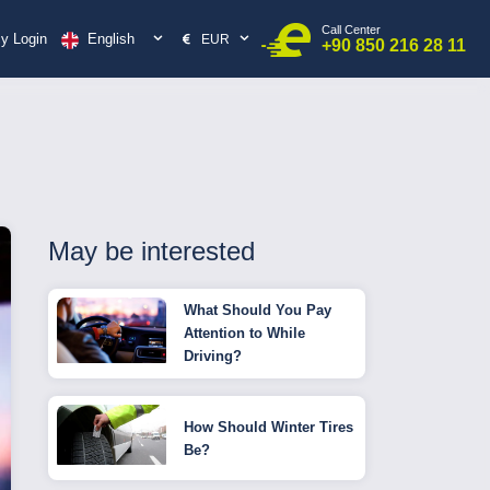
Call Center
English
y Login
EUR
+90 850 216 28 11
May be interested
What Should You Pay
Attention to While
Driving?
How Should Winter Tires
Be?