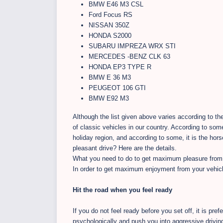
BMW E46 M3 CSL
Ford Focus RS
NISSAN 350Z
HONDA S2000
SUBARU IMPREZA WRX STI
MERCEDES -BENZ CLK 63
HONDA EP3 TYPE R
BMW E 36 M3
PEUGEOT 106 GTI
BMW E92 M3
Although the list given above varies according to th
of classic vehicles in our country. According to some
holiday region, and according to some, it is the hors
pleasant drive? Here are the details.
What you need to do to get maximum pleasure from 
In order to get maximum enjoyment from your vehicle
Hit the road when you feel ready
If you do not feel ready before you set off, it is pre
psychologically and push you into aggressive driving