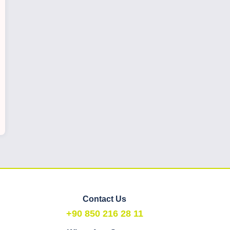
Contact Us
+90 850 216 28 11