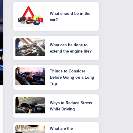
What should be in the
car?
What can be done to
extend the engine life?
Things to Consider
Before Going on a Long
Trip
Ways to Reduce Stress
While Driving
What are the