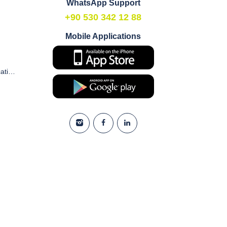
WhatsApp Support
+90 530 342 12 88
Mobile Applications
Commercial Electronic Communication and Marketing Consent Form