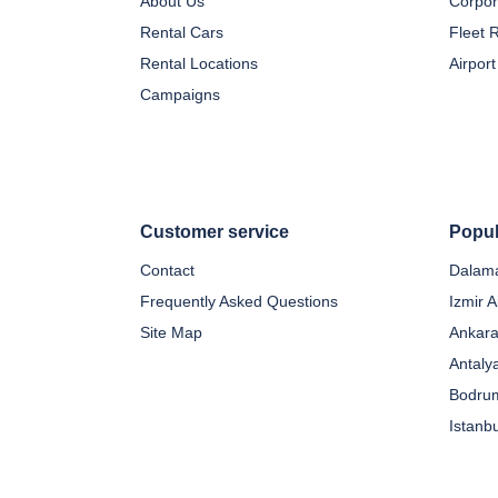
About Us
Corpor
Rental Cars
Fleet 
Rental Locations
Airport
Campaigns
Customer service
Popul
Contact
Dalama
Frequently Asked Questions
Izmir A
Site Map
Ankara
Antaly
Bodrum
Istanb