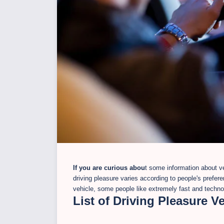
If you are curious abou
t some information about veh
driving pleasure varies according to people's prefer
vehicle, some people like extremely fast and technolo
List of Driving Pleasure V