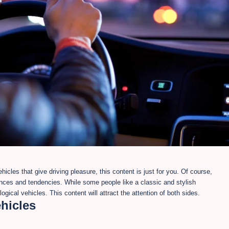
icles that give driving pleasure, this content is just for you. Of course,
ences and tendencies. While some people like a classic and stylish
gical vehicles. This content will attract the attention of both sides.
ehicles