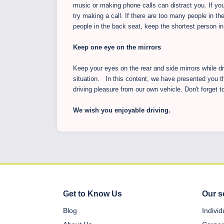
music or making phone calls can distract you. If yo
try making a call. If there are too many people in the
people in the back seat, keep the shortest person in 
Keep one eye on the mirrors
Keep your eyes on the rear and side mirrors while d
situation. In this content, we have presented you t
driving pleasure from our own vehicle. Don't forget t
We wish you enjoyable driving.
Get to Know Us
Our s
Blog
Indivi