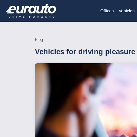
Offices
Vehicles
Blog
Vehicles for driving pleasure