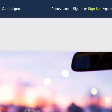
Campaigns
Reservations
Sign In or
Sign Up
Agenc