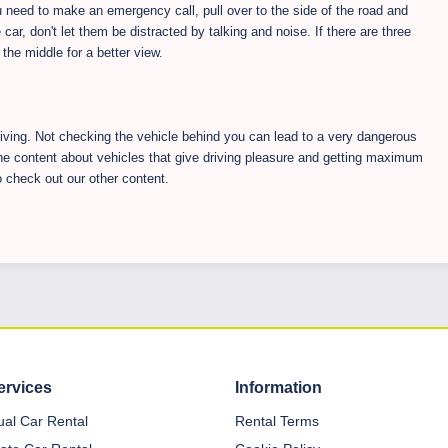
u need to make an emergency call, pull over to the side of the road and
 car, don't let them be distracted by talking and noise. If there are three
the middle for a better view.
riving. Not checking the vehicle behind you can lead to a very dangerous
he content about vehicles that give driving pleasure and getting maximum
o check out our other content.
ervices
Information
dual Car Rental
Rental Terms