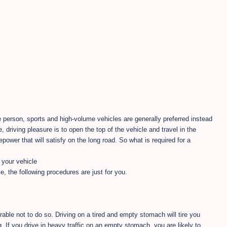
e person, sports and high-volume vehicles are generally preferred instead
, driving pleasure is to open the top of the vehicle and travel in the
epower that will satisfy on the long road. So what is required for a
your vehicle
, the following procedures are just for you.
ferable not to do so. Driving on a tired and empty stomach will tire you
. If you drive in heavy traffic on an empty stomach, you are likely to