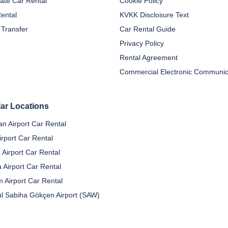
ate Car Rental
Cookie Policy
Rental
KVKK Disclosure Text
 Transfer
Car Rental Guide
Privacy Policy
Rental Agreement
ar Locations
n Airport Car Rental
irport Car Rental
 Airport Car Rental
a Airport Car Rental
 Airport Car Rental
ul Sabiha Gökçen Airport (SAW)