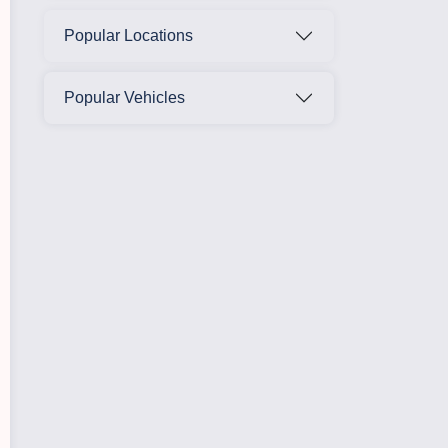
Popular Locations
Popular Vehicles