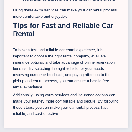
Using these extra services can make your car rental process
more comfortable and enjoyable.
Tips for Fast and Reliable Car
Rental
To have a fast and reliable car rental experience, it is
important to choose the right rental company, evaluate
insurance options, and take advantage of online reservation
benefits. By selecting the right vehicle for your needs,
reviewing customer feedback, and paying attention to the
pickup and return process, you can ensure a hassle-free
rental experience.
Additionally, using extra services and insurance options can
make your journey more comfortable and secure. By following
these steps, you can make your car rental process fast,
reliable, and cost-effective.