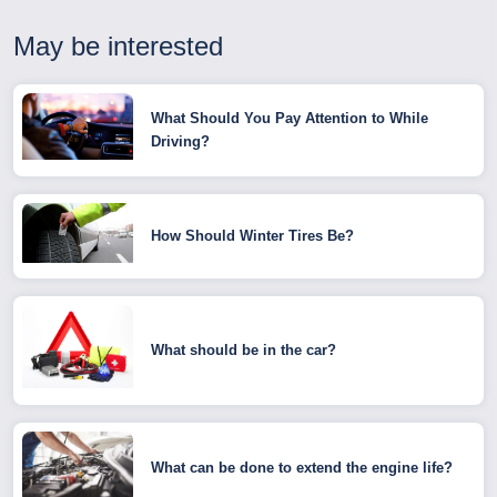
May be interested
What Should You Pay Attention to While
Driving?
How Should Winter Tires Be?
What should be in the car?
What can be done to extend the engine life?