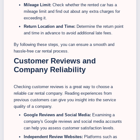
Mileage Limit:
Check whether the rented car has a
mileage limit and find out about any extra charges for
exceeding it.
Return Location and Time:
Determine the return point
and time in advance to avoid additional late fees.
By following these steps, you can ensure a smooth and
hassle-free car rental process.
Customer Reviews and
Company Reliability
Checking customer reviews is a great way to choose a
reliable car rental company. Reading experiences from
previous customers can give you insight into the service
quality of a company.
Google Reviews and Social Media:
Examining a
company's Google reviews and social media accounts
can help you assess customer satisfaction levels.
Independent Review Websites:
Platforms such as