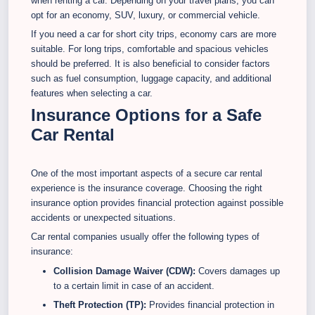
when renting a car. Depending on your travel plans, you can
opt for an economy, SUV, luxury, or commercial vehicle.
If you need a car for short city trips, economy cars are more
suitable. For long trips, comfortable and spacious vehicles
should be preferred. It is also beneficial to consider factors
such as fuel consumption, luggage capacity, and additional
features when selecting a car.
Insurance Options for a Safe
Car Rental
One of the most important aspects of a secure car rental
experience is the insurance coverage. Choosing the right
insurance option provides financial protection against possible
accidents or unexpected situations.
Car rental companies usually offer the following types of
insurance:
Collision Damage Waiver (CDW):
Covers damages up
to a certain limit in case of an accident.
Theft Protection (TP):
Provides financial protection in