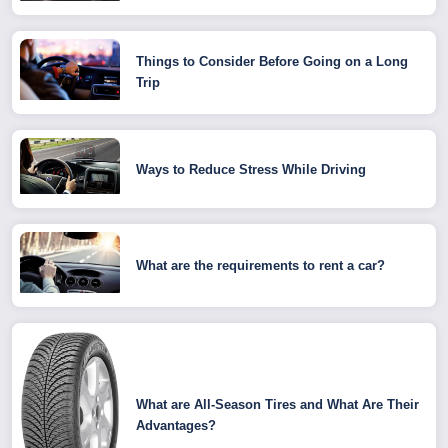
Things to Consider Before Going on a Long
Trip
Ways to Reduce Stress While Driving
What are the requirements to rent a car?
What are All-Season Tires and What Are Their
Advantages?