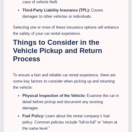
case of vehicle theft.
Third-Party Liability Insurance (TPL):
Covers
damages to other vehicles or individuals.
Selecting one or more of these insurance options will enhance
the safety of your car rental experience.
Things to Consider in the
Vehicle Pickup and Return
Process
To ensure a fast and reliable car rental experience, there are
some key factors to consider when picking up and returning
the vehicle:
Physical Inspection of the Vehicle:
Examine the car in
detail before pickup and document any existing
damages.
Fuel Policy:
Learn about the rental company’s fuel
policy. Common policies include “full-to-full” or “return at
the same level.”