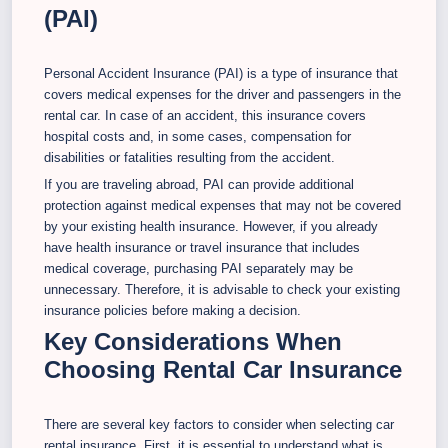
(PAI)
Personal Accident Insurance (PAI) is a type of insurance that
covers medical expenses for the driver and passengers in the
rental car. In case of an accident, this insurance covers
hospital costs and, in some cases, compensation for
disabilities or fatalities resulting from the accident.
If you are traveling abroad, PAI can provide additional
protection against medical expenses that may not be covered
by your existing health insurance. However, if you already
have health insurance or travel insurance that includes
medical coverage, purchasing PAI separately may be
unnecessary. Therefore, it is advisable to check your existing
insurance policies before making a decision.
Key Considerations When
Choosing Rental Car Insurance
There are several key factors to consider when selecting car
rental insurance. First, it is essential to understand what is