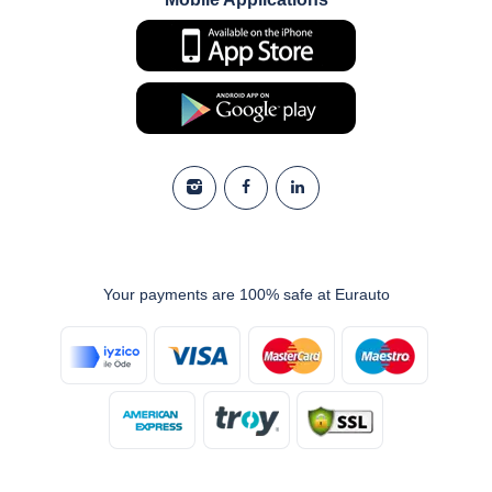
Your payments are 100% safe at Eurauto