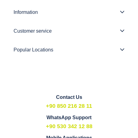
Information
Customer service
Popular Locations
Contact Us
+90 850 216 28 11
WhatsApp Support
+90 530 342 12 88
Mobile Applications