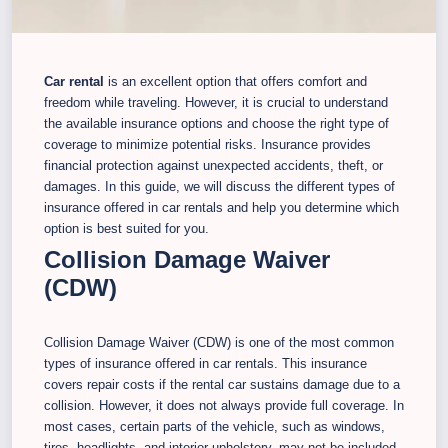
Car rental
is an excellent option that offers comfort and
freedom while traveling. However, it is crucial to understand
the available insurance options and choose the right type of
coverage to minimize potential risks. Insurance provides
financial protection against unexpected accidents, theft, or
damages. In this guide, we will discuss the different types of
insurance offered in car rentals and help you determine which
option is best suited for you.
Collision Damage Waiver
(CDW)
Collision Damage Waiver (CDW) is one of the most common
types of insurance offered in car rentals. This insurance
covers repair costs if the rental car sustains damage due to a
collision. However, it does not always provide full coverage. In
most cases, certain parts of the vehicle, such as windows,
tires, headlights, and interior upholstery, may not be included