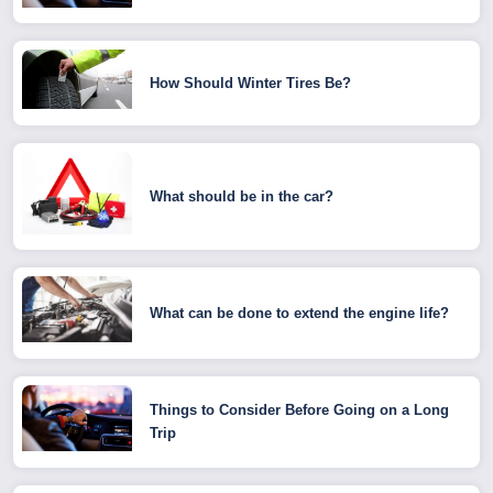
How Should Winter Tires Be?
What should be in the car?
What can be done to extend the engine life?
Things to Consider Before Going on a Long
Trip