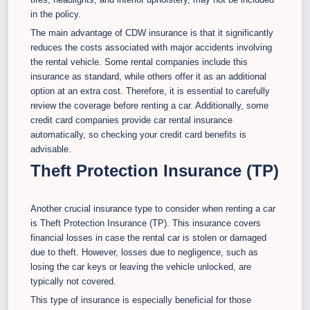
in the policy.
The main advantage of CDW insurance is that it significantly
reduces the costs associated with major accidents involving
the rental vehicle. Some rental companies include this
insurance as standard, while others offer it as an additional
option at an extra cost. Therefore, it is essential to carefully
review the coverage before renting a car. Additionally, some
credit card companies provide car rental insurance
automatically, so checking your credit card benefits is
advisable.
Theft Protection Insurance (TP)
Another crucial insurance type to consider when renting a car
is Theft Protection Insurance (TP). This insurance covers
financial losses in case the rental car is stolen or damaged
due to theft. However, losses due to negligence, such as
losing the car keys or leaving the vehicle unlocked, are
typically not covered.
This type of insurance is especially beneficial for those