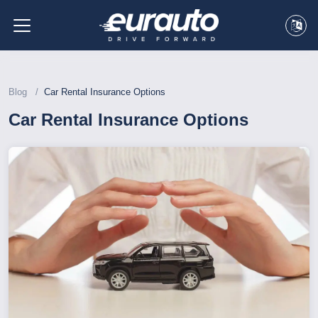
Blog
Car Rental Insurance Options
Car Rental Insurance Options