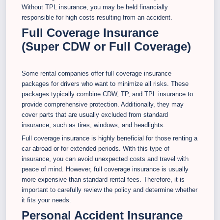
Without TPL insurance, you may be held financially
responsible for high costs resulting from an accident.
Full Coverage Insurance
(Super CDW or Full Coverage)
Some rental companies offer full coverage insurance
packages for drivers who want to minimize all risks. These
packages typically combine CDW, TP, and TPL insurance to
provide comprehensive protection. Additionally, they may
cover parts that are usually excluded from standard
insurance, such as tires, windows, and headlights.
Full coverage insurance is highly beneficial for those renting a
car abroad or for extended periods. With this type of
insurance, you can avoid unexpected costs and travel with
peace of mind. However, full coverage insurance is usually
more expensive than standard rental fees. Therefore, it is
important to carefully review the policy and determine whether
it fits your needs.
Personal Accident Insurance