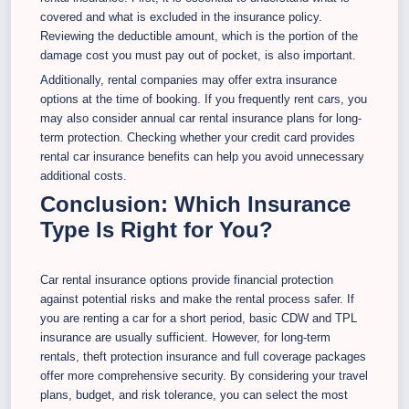
covered and what is excluded in the insurance policy.
Reviewing the deductible amount, which is the portion of the
damage cost you must pay out of pocket, is also important.
Additionally, rental companies may offer extra insurance
options at the time of booking. If you frequently rent cars, you
may also consider annual car rental insurance plans for long-
term protection. Checking whether your credit card provides
rental car insurance benefits can help you avoid unnecessary
additional costs.
Conclusion: Which Insurance
Type Is Right for You?
Car rental insurance options provide financial protection
against potential risks and make the rental process safer. If
you are renting a car for a short period, basic CDW and TPL
insurance are usually sufficient. However, for long-term
rentals, theft protection insurance and full coverage packages
offer more comprehensive security. By considering your travel
plans, budget, and risk tolerance, you can select the most