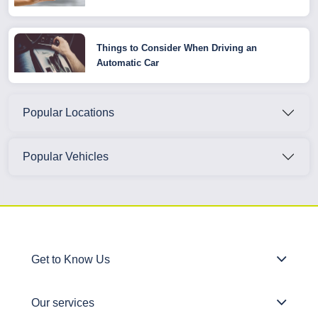
Things to Consider When Driving an
Automatic Car
Popular Locations
Popular Vehicles
Get to Know Us
Our services