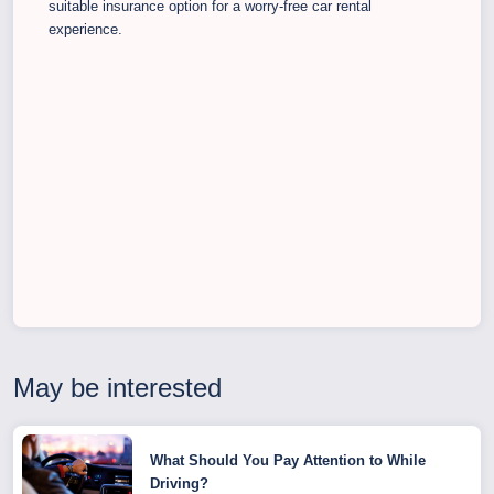
suitable insurance option for a worry-free car rental
experience.
May be interested
What Should You Pay Attention to While
Driving?