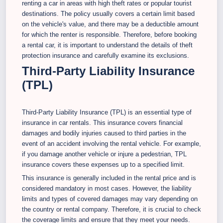
renting a car in areas with high theft rates or popular tourist
destinations. The policy usually covers a certain limit based
on the vehicle's value, and there may be a deductible amount
for which the renter is responsible. Therefore, before booking
a rental car, it is important to understand the details of theft
protection insurance and carefully examine its exclusions.
Third-Party Liability Insurance
(TPL)
Third-Party Liability Insurance (TPL) is an essential type of
insurance in car rentals. This insurance covers financial
damages and bodily injuries caused to third parties in the
event of an accident involving the rental vehicle. For example,
if you damage another vehicle or injure a pedestrian, TPL
insurance covers these expenses up to a specified limit.
This insurance is generally included in the rental price and is
considered mandatory in most cases. However, the liability
limits and types of covered damages may vary depending on
the country or rental company. Therefore, it is crucial to check
the coverage limits and ensure that they meet your needs.