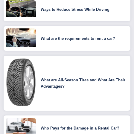
Ways to Reduce Stress While Driving
What are the requirements to rent a car?
What are All-Season Tires and What Are Their
Advantages?
Who Pays for the Damage in a Rental Car?