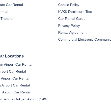
ate Car Rental
Cookie Policy
Rental
KVKK Disclosure Text
 Transfer
Car Rental Guide
Privacy Policy
Rental Agreement
ar Locations
n Airport Car Rental
irport Car Rental
 Airport Car Rental
a Airport Car Rental
 Airport Car Rental
ul Sabiha Gökçen Airport (SAW)