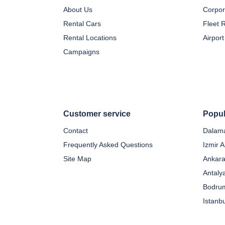
About Us
Corpor
Rental Cars
Fleet 
Rental Locations
Airport
Campaigns
Customer service
Popul
Contact
Dalama
Frequently Asked Questions
Izmir A
Site Map
Ankara
Antaly
Bodrum
Istanb