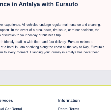
nce in Antalya with Eurauto
ravel experience. All vehicles undergo regular maintenance and cleaning,
upport. In the event of a breakdown, tire issue, or minor accident, the
disruption to your holiday or business trip.
th friendly staff, a wide fleet, and fast delivery, Eurauto makes a
 at a hotel in Lara or driving along the coast all the way to Kaş, Eurauto’s
ism to every moment. Planning your journey in Antalya has never been
ervices
Information
dual Car Rental
Rental Terms