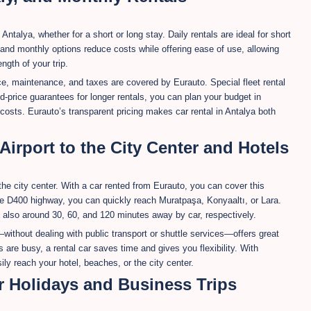
 Antalya, whether for a short or long stay. Daily rentals are ideal for short
 and monthly options reduce costs while offering ease of use, allowing
gth of your trip.
ce, maintenance, and taxes are covered by Eurauto. Special fleet rental
d-price guarantees for longer rentals, you can plan your budget in
osts. Eurauto’s transparent pricing makes car rental in Antalya both
irport to the City Center and Hotels
the city center. With a car rented from Eurauto, you can cover this
he D400 highway, you can quickly reach Muratpaşa, Konyaaltı, or Lara.
 also around 30, 60, and 120 minutes away by car, respectively.
without dealing with public transport or shuttle services—offers great
are busy, a rental car saves time and gives you flexibility. With
ly reach your hotel, beaches, or the city center.
r Holidays and Business Trips