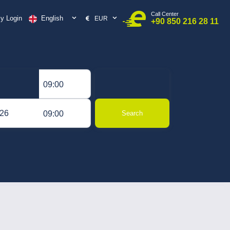
Call Center
English
y Login
EUR
+90 850 216 28 11
09:00
09:00
Search