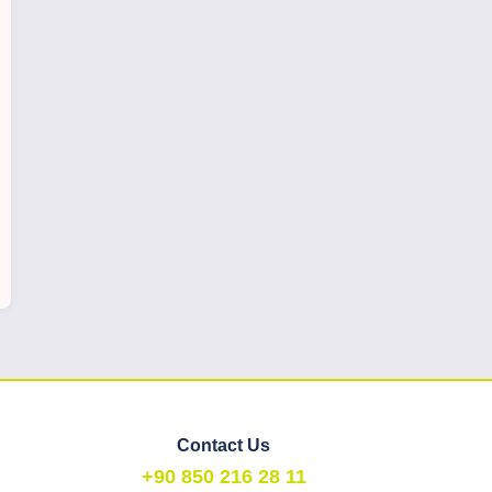
Contact Us
+90 850 216 28 11