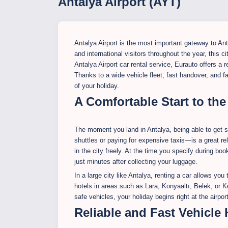
Antalya Airport (AYT)
Antalya Airport is the most important gateway to An
and international visitors throughout the year, this c
Antalya Airport car rental service, Eurauto offers a 
Thanks to a wide vehicle fleet, fast handover, and f
of your holiday.
A Comfortable Start to the
The moment you land in Antalya, being able to get s
shuttles or paying for expensive taxis—is a great rel
in the city freely. At the time you specify during boo
just minutes after collecting your luggage.
In a large city like Antalya, renting a car allows yo
hotels in areas such as Lara, Konyaaltı, Belek, or K
safe vehicles, your holiday begins right at the airport
Reliable and Fast Vehicle