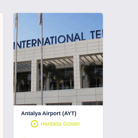
Antalya Airport (AYT)
Haritada Göster