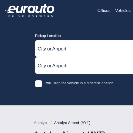
Offices
Vehicles
Pickup Location
City or Airport
City or Airport
I will Drop the vehicle in a different location
Antalya
Antalya Airport (AYT)