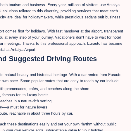
 both tourism and business. Every year, millions of visitors use Antalya
l solutions tailored to this diversity, providing services that meet each
ty are ideal for holidaymakers, while prestigious sedans suit business
 comes first for holidays. With fast handover at the airport, transparent
ou at every step of your journey. Vacationers don’t have to wait for hotel
their meetings. Thanks to this professional approach, Eurauto has become
tal at Antalya Airport.
and Suggested Driving Routes
its natural beauty and historical heritage. With a car rented from Eurauto,
ur own pace. Some popular routes that are easy to reach by car include:
 with promenades, cafés, and beaches along the shore.
 famous for its luxury hotels.
eaches in a nature-rich setting.
y—a must for nature lovers.
oute, reachable in about three hours by car.
ach these destinations easily and set your own rhythm without public
s in your own vehicle adds unforgettable value to your holiday.