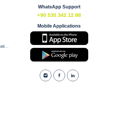
WhatsApp Support
+90 530 342 12 88
Mobile Applications
Commercial Electronic Communication and Marketing Consent Form