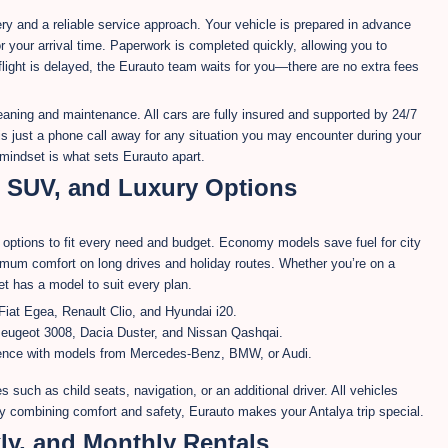
very and a reliable service approach. Your vehicle is prepared in advance
r your arrival time. Paperwork is completed quickly, allowing you to
 flight is delayed, the Eurauto team waits for you—there are no extra fees
eaning and maintenance. All cars are fully insured and supported by 24/7
s just a phone call away for any situation you may encounter during your
 mindset is what sets Eurauto apart.
, SUV, and Luxury Options
of options to fit every need and budget. Economy models save fuel for city
imum comfort on long drives and holiday routes. Whether you’re on a
et has a model to suit every plan.
Fiat Egea, Renault Clio, and Hyundai i20.
eugeot 3008, Dacia Duster, and Nissan Qashqai.
rience with models from Mercedes-Benz, BMW, or Audi.
s such as child seats, navigation, or an additional driver. All vehicles
By combining comfort and safety, Eurauto makes your Antalya trip special.
ly, and Monthly Rentals