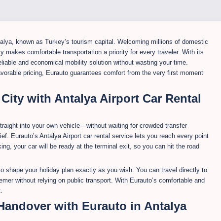
talya, known as Turkey’s tourism capital. Welcoming millions of domestic
ity makes comfortable transportation a priority for every traveler. With its
reliable and economical mobility solution without wasting your time.
avorable pricing, Eurauto guarantees comfort from the very first moment
 City with Antalya Airport Car Rental
traight into your own vehicle—without waiting for crowded transfer
ief. Eurauto’s Antalya Airport car rental service lets you reach every point
king, your car will be ready at the terminal exit, so you can hit the road
u to shape your holiday plan exactly as you wish. You can travel directly to
emer without relying on public transport. With Eurauto’s comfortable and
.
 Handover with Eurauto in Antalya