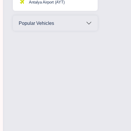
Antalya Airport (AYT)
Popular Vehicles