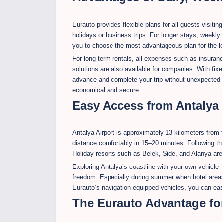
Eurauto provides flexible plans for all guests visiting
holidays or business trips. For longer stays, weekly
you to choose the most advantageous plan for the len
For long-term rentals, all expenses such as insuran
solutions are also available for companies. With fixe
advance and complete your trip without unexpected c
economical and secure.
Easy Access from Antalya A
Antalya Airport is approximately 13 kilometers from 
distance comfortably in 15–20 minutes. Following t
Holiday resorts such as Belek, Side, and Alanya are
Exploring Antalya’s coastline with your own vehicle—
freedom. Especially during summer when hotel areas 
Eurauto’s navigation-equipped vehicles, you can easi
The Eurauto Advantage fo