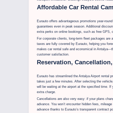
Affordable Car Rental Ca
Eurauto offers advantageous promotions year-round fo
guarantees even in peak season. Additional discount
extra perks on online bookings, such as free GPS, chi
For corporate clients, long-term fleet packages are
taxes are fully covered by Eurauto, helping you fore
makes car rental safe and economical in Antalya—th
customer satisfaction.
Reservation, Cancellation
Eurauto has streamlined the Antalya Airport rental 
takes just a few minutes. After selecting the vehicle
will be waiting at the airport at the specified time. I
extra charge.
Cancellations are also very easy: if your plans chan
advance. You won’t encounter hidden fees, mileage t
advance thanks to Eurauto’s transparent contract po