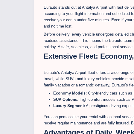
Eurauto stands out at Antalya Airport with fast deli
according to your flight information and scheduled fo
receive your car in under five minutes. Even if your
and no time lost.
Before delivery, every vehicle undergoes detailed cl
roadside assistance. This means the Eurauto team i
holiday. A safe, seamless, and professional service
Extensive Fleet: Economy
Eurauto’s Antalya Airport fleet offers a wide range 
travel, while SUVs and luxury vehicles provide max
family vacation or a romantic getaway, Eurauto’s fle
Economy Models:
City-friendly cars such as 
SUV Options:
High-comfort models such as P
Luxury Segment:
A prestigious driving expe
You can personalize your rental with optional service
receive regular maintenance and are fully insured. 
Advantages of Daily, Week