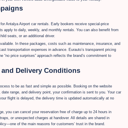
mpaigns
r Antalya Airport car rentals. Early bookers receive special-price
s apply to daily, weekly, and monthly rentals. You can also benefit from
ld seats, or an additional driver.
 available. In these packages, costs such as maintenance, insurance, and
cast transportation expenses in advance. Eurauto’s transparent pricing
e “no price surprises” approach reflects the brand’s commitment to
, and Delivery Conditions
process to be as fast and simple as possible. Booking on the website
, date range, and delivery point, your confirmation is sent to you. Your car
f your flight is delayed, the delivery time is updated automatically at no
ge, you can cancel your reservation free of charge up to 24 hours in
raps, or unexpected charges at handover. All details are shared in
licy—one of the main reasons for customers’ trust in the brand.