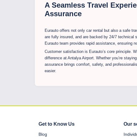
A Seamless Travel Experie
Assurance
Eurauto offers not only car rental but also a safe t
are fully insured, and are backed by 24/7 technical s
Eurauto team provides rapid assistance, ensuring no 
Customer satisfaction is Eurauto’s core principle. Wi
difference at Antalya Airport. Whether you’re staying
assurance brings comfort, safety, and professional
easier.
Get to Know Us
Our s
Blog
Indivi