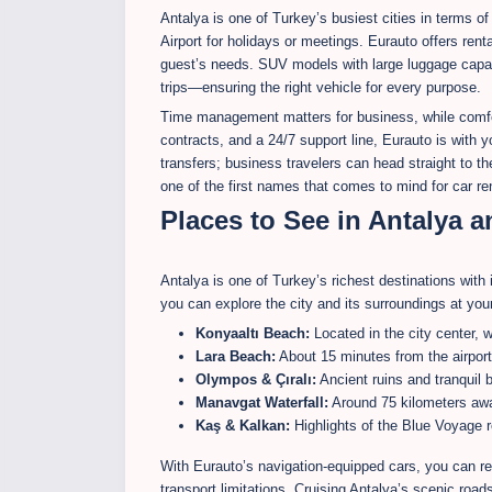
Antalya is one of Turkey’s busiest cities in terms of
Airport for holidays or meetings. Eurauto offers renta
guest’s needs. SUV models with large luggage capaci
trips—ensuring the right vehicle for every purpose.
Time management matters for business, while comfort
contracts, and a 24/7 support line, Eurauto is with y
transfers; business travelers can head straight to 
one of the first names that comes to mind for car ren
Places to See in Antalya 
Antalya is one of Turkey’s richest destinations with 
you can explore the city and its surroundings at yo
Konyaaltı Beach:
Located in the city center,
Lara Beach:
About 15 minutes from the airport,
Olympos & Çıralı:
Ancient ruins and tranquil b
Manavgat Waterfall:
Around 75 kilometers awa
Kaş & Kalkan:
Highlights of the Blue Voyage r
With Eurauto’s navigation-equipped cars, you can re
transport limitations. Cruising Antalya’s scenic road