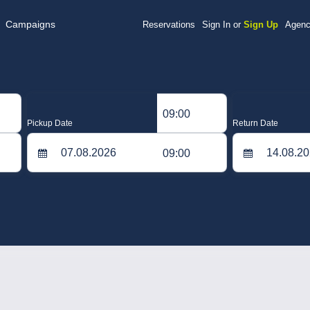
Campaigns
Reservations
Sign In or
Sign Up
Agenc
09:00
Pickup Date
Return Date
09:00