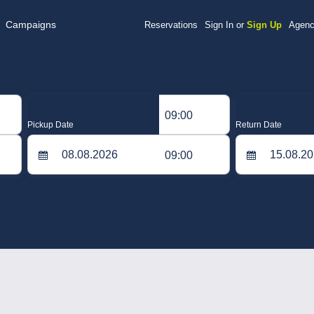
Campaigns
Reservations
Sign In or
Sign Up
Agenc
09:00
Pickup Date
Return Date
09:00