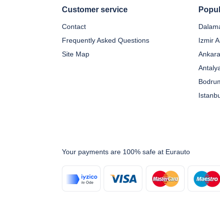
Customer service
Popul
Contact
Dalama
Frequently Asked Questions
Izmir A
Site Map
Ankara
Antaly
Bodrum
Istanb
Your payments are 100% safe at Eurauto