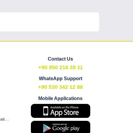
Contact Us
+90 850 216 28 11
WhatsApp Support
+90 530 342 12 88
Mobile Applications
Commercial Electronic Communication and Marketing Consent Form