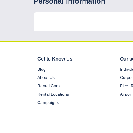
Personal Information
Get to Know Us
Our s
Blog
Indivi
About Us
Corpor
Rental Cars
Fleet 
Rental Locations
Airport
Campaigns