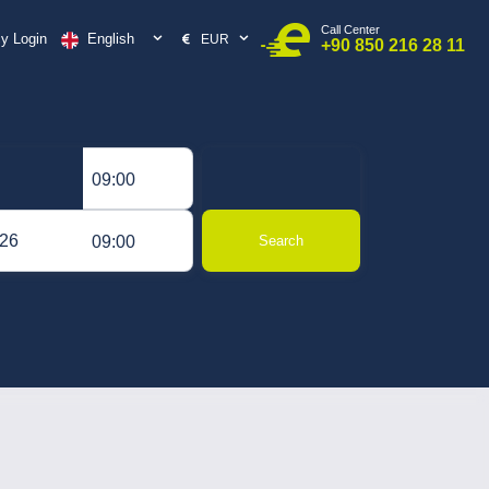
Call Center
English
y Login
EUR
+90 850 216 28 11
09:00
09:00
Search