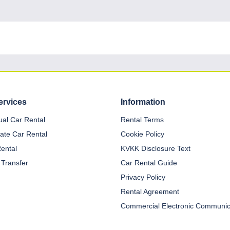
ervices
Information
dual Car Rental
Rental Terms
ate Car Rental
Cookie Policy
Rental
KVKK Disclosure Text
 Transfer
Car Rental Guide
Privacy Policy
Rental Agreement