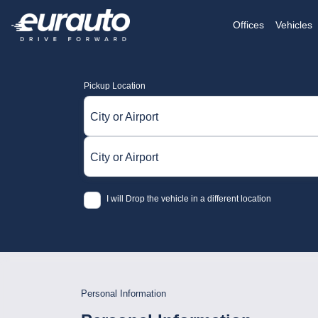
Offices
Vehicles
Pickup Location
City or Airport
City or Airport
I will Drop the vehicle in a different location
Personal Information