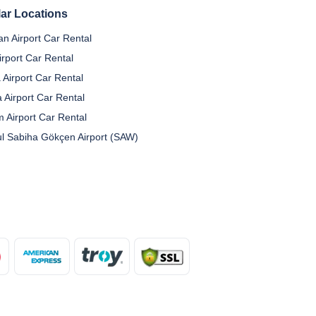
ar Locations
n Airport Car Rental
irport Car Rental
 Airport Car Rental
a Airport Car Rental
 Airport Car Rental
ul Sabiha Gökçen Airport (SAW)