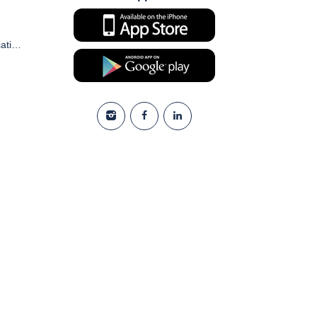
Commercial Electronic Communication and Marketing Consent Form