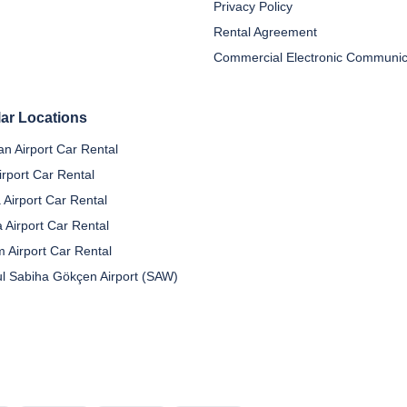
Privacy Policy
Rental Agreement
ar Locations
n Airport Car Rental
irport Car Rental
 Airport Car Rental
a Airport Car Rental
 Airport Car Rental
ul Sabiha Gökçen Airport (SAW)