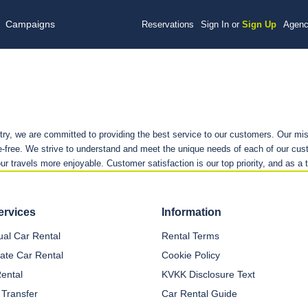
Campaigns
Reservations
Sign In or
Sign Up
Agenc
stry, we are committed to providing the best service to our customers. Our mis
-free. We strive to understand and meet the unique needs of each of our cust
our travels more enjoyable. Customer satisfaction is our top priority, and as a 
ervices
Information
dual Car Rental
Rental Terms
ate Car Rental
Cookie Policy
Rental
KVKK Disclosure Text
 Transfer
Car Rental Guide