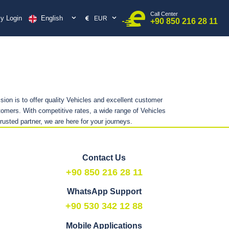
Call Center
English
y Login
EUR
+90 850 216 28 11
sion is to offer quality Vehicles and excellent customer
omers. With competitive rates, a wide range of Vehicles
trusted partner, we are here for your journeys.
Contact Us
+90 850 216 28 11
WhatsApp Support
+90 530 342 12 88
Mobile Applications