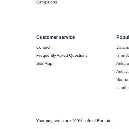
Campaigns
Customer service
Popul
Contact
Dalama
Frequently Asked Questions
Izmir A
Site Map
Ankara
Antaly
Bodrum
Istanb
Your payments are 100% safe at Eurauto