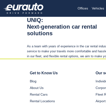
Offices
Vehicles
UNIQ:
Next-generation car rental
solutions
As a team with years of experience in the car rental indu
service to make your travels more comfortable and hassle
in our fleet, and flexible rental options, we aim to make y
Get to Know Us
Our s
Blog
Indivi
About Us
Corpor
Rental Cars
Fleet 
Rental Locations
Airport